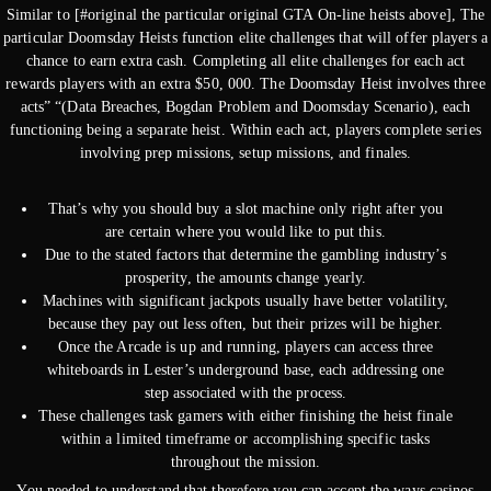
Similar to [#original the particular original GTA On-line heists above], The
particular Doomsday Heists function elite challenges that will offer players a
chance to earn extra cash. Completing all elite challenges for each act
rewards players with an extra $50, 000. The Doomsday Heist involves three
acts” “(Data Breaches, Bogdan Problem and Doomsday Scenario), each
functioning being a separate heist. Within each act, players complete series
involving prep missions, setup missions, and finales.
That’s why you should buy a slot machine only right after you
are certain where you would like to put this.
Due to the stated factors that determine the gambling industry’s
prosperity, the amounts change yearly.
Machines with significant jackpots usually have better volatility,
because they pay out less often, but their prizes will be higher.
Once the Arcade is up and running, players can access three
whiteboards in Lester’s underground base, each addressing one
step associated with the process.
These challenges task gamers with either finishing the heist finale
within a limited timeframe or accomplishing specific tasks
throughout the mission.
You needed to understand that therefore you can accept the ways casinos