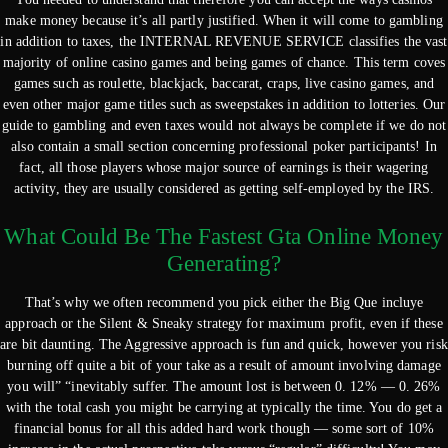
make money because it’s all partly justified. When it will come to gambling
in addition to taxes, the INTERNAL REVENUE SERVICE classifies the vast
majority of online casino games and being games of chance. This term coves
games such as roulette, blackjack, baccarat, craps, live casino games, and
even other major game titles such as sweepstakes in addition to lotteries. Our
guide to gambling and even taxes would not always be complete if we do not
also contain a small section concerning professional poker participants! In
fact, all those players whose major source of earnings is their wagering
activity, they are usually considered as getting self-employed by the IRS.
What Could Be The Fastest Gta Online Money
Generating?
That’s why we often recommend you pick either the Big Que incluye
approach or the Silent & Sneaky strategy for maximum profit, even if these
are bit daunting. The Aggressive approach is fun and quick, however you risk
burning off quite a bit of your take as a result of amount involving damage
you will” “inevitably suffer. The amount lost is between 0. 12% — 0. 26%
with the total cash you might be carrying at typically the time. You do get a
financial bonus for all this added hard work though — some sort of 10%