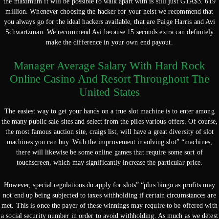
the maximum it will be possible to walk apart with is still just GTA$3. 619
million. Whenever choosing the hacker for your heist we recommend that
you always go for the ideal hackers available, that are Paige Harris and Avi
Schwartzman. We recommend Avi because 15 seconds extra can definitely
make the difference in your own end payout.
Manager Average Salary With Hard Rock
Online Casino And Resort Throughout The
United States
The easiest way to get your hands on a true slot machine is to enter among
the many public sale sites and select from the piles various offers. Of course,
the most famous auction site, craigs list, will have a great diversity of slot
machines you can buy. With the improvement involving slot” “machines,
there will likewise be some online games that require some sort of
touchscreen, which may significantly increase the particular price.
However, special regulations do apply for slots” “plus bingo as profits may
not end up being subjected to taxes withholding if certain circumstances are
met. This is once the payer of these winnings may require to be offered with
a social security number in order to avoid withholding. As much as we detest