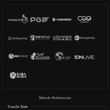
Metode Pembayaran
Transfer Bank