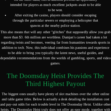
intended for players as much excellent jackpots await to be able
to be won.
After exiting the casino, players should consider escaping
through the particular sewers or employing a helicopter that
spawns at the nearby police station.
This also means that will any other “glitches” that supposedly allow you grab
more than $3. 6th million are worthless. Damjan’s career had taken a lot
regarding twists and becomes, veering far from humanities towards sports in
addition to tech. Now, this individual combines his passions and experience
to be able to bring you typically the latest news, useful guides, and
dependable recommendations from the worlds of gambling, sports, and video
games.
The Doomsday Heist Provides The
Third Highest Payout
The biggest ones usually have plenty of slot machines over the other online
and table game titles. Below is actually a desk detailing the installation cost
and pay-out odds for each trouble level in The Doomsday Heist. Unlike other
heists, The Doomsday Heist truly does not offer an easy mode, together with