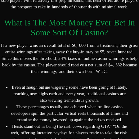
solo player. With relatively fast prep missions, this heist offers alone players
the prospect to rake in hundreds of thousands with minimal work.
What Is The Most Money Ever Bet In
Some Sort Of Casino?
If a new player wins an overall total of $6, 000 from a treatment, their gross
entire winnings after taking away the buy-in may be $5, seven hundred.
Since this moves the threshold, 24% taxes on online casino winnings is help
back by the casino. The player should receive a net sum of $4, 332 because
their winnings, and their own Form W-2G.
Even although online wagering scene have been going off lately,
reaching new highs each and every year, traditional casinos are
also viewing tremendous growth.
These percentages usually are achieved when on line casino
developers spin the particular virtual reels thousands of times and
examine the money invested up against the prizes received.
Heists stand out as being the cash cows regarding GTA” “On the
web, offering lucrative paydays for players ready to take the risk.