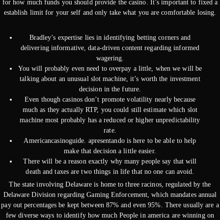
for how much funds you should provide the casino. It’s important to fixed a
establish limit for your self and only take what you are comfortable losing.
Bradley’s expertise lies in identifying betting corners and
delivering informative, data-driven content regarding informed
wagering.
You will probably even need to overpay a little, when we will be
talking about an unusual slot machine, it’s worth the investment
decision in the future.
Even though casinos don’t promote volatility nearly because
much as they actually RTP, you could still estimate which slot
machine most probably has a reduced or higher unpredictability
rate.
Americancasinoguide. apresentando is here to be able to help
make that decision a little easier.
There will be a reason exactly why many people say that will
death and taxes are two things in life that no one can avoid.
The state involving Delaware is home to three racinos, regulated by the
Delaware Division regarding Gaming Enforcement, which mandates annual
pay out percentages be kept between 87% and even 95%. There usually are a
few diverse ways to identify how much People in america are winning on