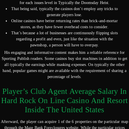
for each issues level in Typically the Doomsday Heist.
That being said, typically the casinos don’t employ any tricks to
generate players lose.
Online casinos have better returning rates than brick-and-mortar
stores, as they have fewer overhead costs to consider.
That’s because a lot of businesses are continuously flipping slots
regarding a profit and even, just like the situation with the
pawnshop, a person will have to overpay.
His engaging and informative content makes him a reliable reference for
Sporting Publish readers. Some casinos buy slot machines in addition to get
all typically the earnings while masking expenses. On typically the other
hand, popular games might are available with the requirement of sharing a
percentage of levels.
Player’s Club Agent Average Salary In
Hard Rock On Line Casino And Resort
Inside The United States
Afterward, the player can acquire 1 of the 6 properties on the particular map
through the Maze Bank Foreclosures website. While the particular prices