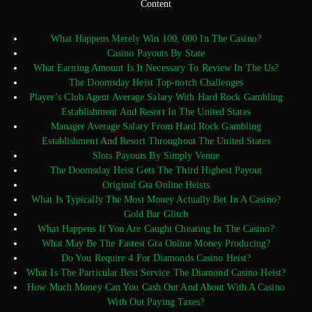
Content
What Happens Merely Win 100, 000 In The Casino?
Casino Payouts By State
What Earning Amount Is It Necessary To Review In The Us?
The Doomsday Heist Top-notch Challenges
Player’s Club Agent Average Salary With Hard Rock Gambling
Establishment And Resort In The United States
Manager Average Salary From Hard Rock Gambling
Establishment And Resort Throughout The United States
Slots Payouts By Simply Venue
The Doomsday Heist Gets The Third Highest Payout
Original Gta Online Heists
What Is Typically The Most Money Actually Bet In A Casino?
Gold Bar Glitch
What Happens If You Are Caught Cheating In The Casino?
What May Be The Fastest Gta Online Money Producing?
Do You Require 4 For Diamonds Casino Heist?
What Is The Particular Best Service The Diamond Casino Heist?
How Much Money Can You Cash Out And About With A Casino
With Out Paying Taxes?