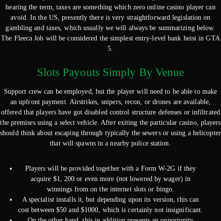
hearing the term, taxes are something which zero online casino player can
avoid. In the US, presently there is very straightforward legislation on
gambling and taxes, which usually we will always be summarizing below.
The Fleeca Job will be considered the simplest entry-level bank heist in GTA
5.
Slots Payouts Simply By Venue
Support crew can be employed, but the player will need to be able to make
an upfront payment. Airstrikes, snipers, recon, or drones are available,
offered that players have got disabled control structure defenses or infiltrated
the premises using a select vehicle. After exiting the particular casino, players
should think about escaping through typically the sewers or using a helicopter
that will spawns in a nearby police station.
Players will be provided together with a Form W-2G if they
acquire $1, 200 or even more (not lowered by wager) in
winnings from on the internet slots or bingo.
A specialist installs it, but depending upon its version, this can
cost between $50 and $1000, which is certainly not insignificant.
On the other hand, this in addition presents an opportunity