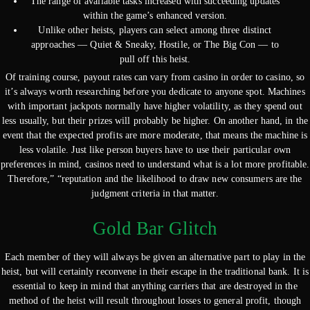
The range of available tasks increased with succeeding updates
within the game’s enhanced version.
Unlike other heists, players can select among three distinct
approaches — Quiet & Sneaky, Hostile, or The Big Con — to
pull off this heist.
Of training course, payout rates can vary from casino in order to casino, so
it’s always worth researching before you dedicate to anyone spot. Machines
with important jackpots normally have higher volatility, as they spend out
less usually, but their prizes will probably be higher. On another hand, in the
event that the expected profits are more moderate, that means the machine is
less volatile. Just like person buyers have to use their particular own
preferences in mind, casinos need to understand what is a lot more profitable.
Therefore,” “reputation and the likelihood to draw new consumers are the
judgment criteria in that matter.
Gold Bar Glitch
Each member of they will always be given an alternative part to play in the
heist, but will certainly reconvene in their escape in the traditional bank. It is
essential to keep in mind that anything carriers that are destroyed in the
method of the heist will result throughout losses to general profit, though