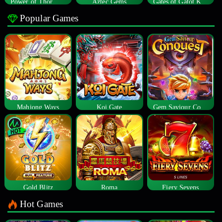
Power of Thor Megaways
Aztec Gems
Gates of Gatot Kaca
Popular Games
Mahjong Ways
Koi Gate
Gem Saviour Conquest
Gold Blitz
Roma
Fiery Sevens
Hot Games