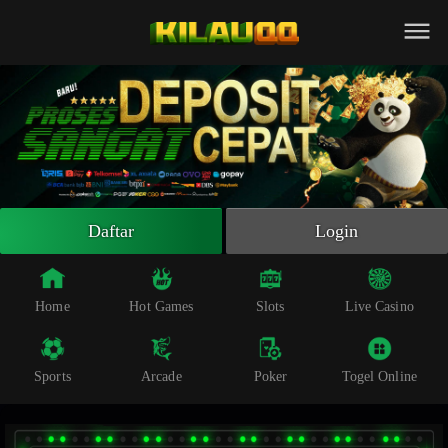
Beranda
Slot Online
Live Casino
Sportsbook
Arcade
Togel Online
Daftar
Login
Poker
Whatsapp
Home
Hot Games
Slots
Live Casino
Telegram
Sports
Arcade
Poker
Togel Online
Livechat