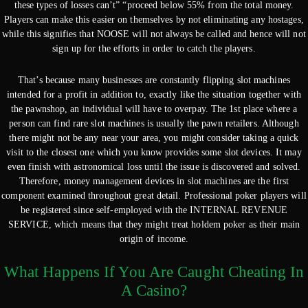
these types of losses can’t” “proceed below 55% from the total money.
Players can make this easier on themselves by not eliminating any hostages,
while this signifies that NOOSE will not always be called and hence will not
sign up for the efforts in order to catch the players.
That’s because many businesses are constantly flipping slot machines
intended for a profit in addition to, exactly like the situation together with
the pawnshop, an individual will have to overpay. The 1st place where a
person can find rare slot machines is usually the pawn retailers. Although
there might not be any near your area, you might consider taking a quick
visit to the closest one which you know provides some slot devices. It may
even finish with astronomical loss until the issue is discovered and solved.
Therefore, money management devices in slot machines are the first
component examined throughout great detail. Professional poker players will
be registered since self-employed with the INTERNAL REVENUE
SERVICE, which means that they might treat holdem poker as their main
origin of income.
What Happens If You Are Caught Cheating In
A Casino?