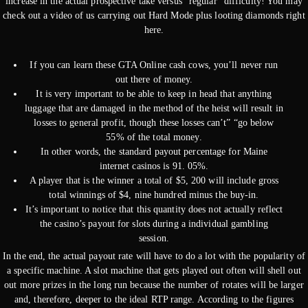
increase in the actual prospective take versus “regular” difficulty! You may
check out a video of us carrying out Hard Mode plus looting diamonds right
here.
If you can learn these GTA Online cash cows, you’ll never run
out there of money.
It is very important to be able to keep in head that anything
luggage that are damaged in the method of the heist will result in
losses to general profit, though these losses can’t” “go below
55% of the total money.
In other words, the standard payout percentage for Maine
internet casinos is 91. 05%.
A player that is the winner a total of $5, 200 will include gross
total winnings of $4, nine hundred minus the buy-in.
It’s important to notice that this quantity does not actually reflect
the casino’s payout for slots during a individual gambling
session.
In the end, the actual payout rate will have to do a lot with the popularity of
a specific machine. A slot machine that gets played out often will shell out
out more prizes in the long run because the number of rotates will be larger
and, therefore, deeper to the ideal RTP range. According to the figures