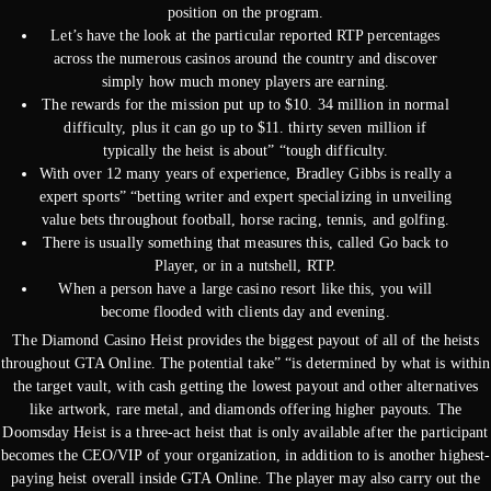
position on the program.
Let’s have the look at the particular reported RTP percentages
across the numerous casinos around the country and discover
simply how much money players are earning.
The rewards for the mission put up to $10. 34 million in normal
difficulty, plus it can go up to $11. thirty seven million if
typically the heist is about” “tough difficulty.
With over 12 many years of experience, Bradley Gibbs is really a
expert sports” “betting writer and expert specializing in unveiling
value bets throughout football, horse racing, tennis, and golfing.
There is usually something that measures this, called Go back to
Player, or in a nutshell, RTP.
When a person have a large casino resort like this, you will
become flooded with clients day and evening.
The Diamond Casino Heist provides the biggest payout of all of the heists
throughout GTA Online. The potential take” “is determined by what is within
the target vault, with cash getting the lowest payout and other alternatives
like artwork, rare metal, and diamonds offering higher payouts. The
Doomsday Heist is a three-act heist that is only available after the participant
becomes the CEO/VIP of your organization, in addition to is another highest-
paying heist overall inside GTA Online. The player may also carry out the