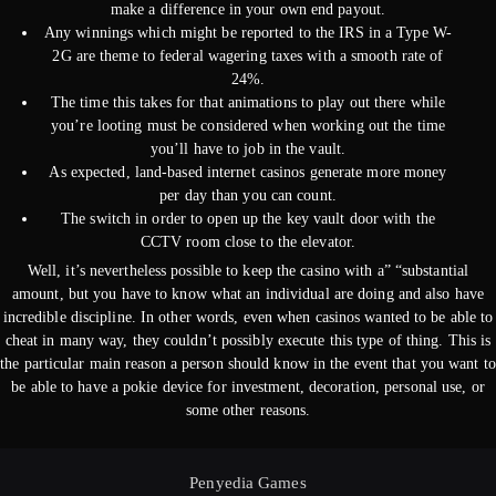
make a difference in your own end payout.
Any winnings which might be reported to the IRS in a Type W-
2G are theme to federal wagering taxes with a smooth rate of
24%.
The time this takes for that animations to play out there while
you’re looting must be considered when working out the time
you’ll have to job in the vault.
As expected, land-based internet casinos generate more money
per day than you can count.
The switch in order to open up the key vault door with the
CCTV room close to the elevator.
Well, it’s nevertheless possible to keep the casino with a” “substantial
amount, but you have to know what an individual are doing and also have
incredible discipline. In other words, even when casinos wanted to be able to
cheat in many way, they couldn’t possibly execute this type of thing. This is
the particular main reason a person should know in the event that you want to
be able to have a pokie device for investment, decoration, personal use, or
some other reasons.
Penyedia Games