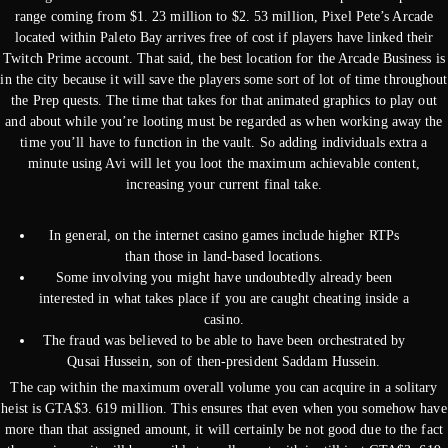
range coming from $1. 23 million to $2. 53 million, Pixel Pete’s Arcade
located within Paleto Bay arrives free of cost if players have linked their
Twitch Prime account. That said, the best location for the Arcade Business is
in the city because it will save the players some sort of lot of time throughout
the Prep quests. The time that takes for that animated graphics to play out
and about while you’re looting must be regarded as when working away the
time you’ll have to function in the vault. So adding individuals extra a
minute using Avi will let you loot the maximum achievable content,
increasing your current final take.
In general, on the internet casino games include higher RTPs
than those in land-based locations.
Some involving you might have undoubtedly already been
interested in what takes place if you are caught cheating inside a
casino.
The fraud was believed to be able to have been orchestrated by
Qusai Hussein, son of then-president Saddam Hussein.
The cap within the maximum overall volume you can acquire in a solitary
heist is GTA$3. 619 million. This ensures that even when you somehow have
more than that assigned amount, it will certainly be not good due to the fact