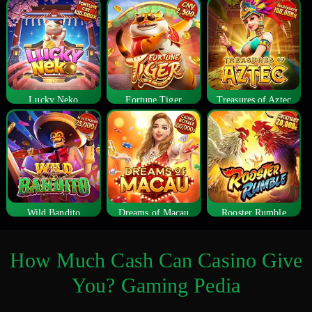
Lucky Neko
Fortune Tiger
Treasures of Aztec
Wild Bandito
Dreams of Macau
Rooster Rumble
How Much Cash Can Casino Give
You? Gaming Pedia