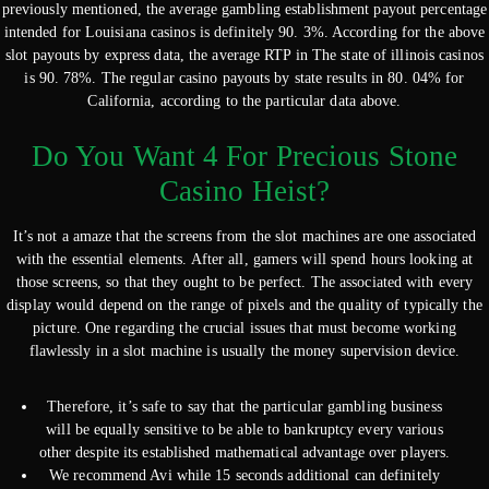
previously mentioned, the average gambling establishment payout percentage
intended for Louisiana casinos is definitely 90. 3%. According for the above
slot payouts by express data, the average RTP in The state of illinois casinos
is 90. 78%. The regular casino payouts by state results in 80. 04% for
California, according to the particular data above.
Do You Want 4 For Precious Stone
Casino Heist?
It’s not a amaze that the screens from the slot machines are one associated
with the essential elements. After all, gamers will spend hours looking at
those screens, so that they ought to be perfect. The associated with every
display would depend on the range of pixels and the quality of typically the
picture. One regarding the crucial issues that must become working
flawlessly in a slot machine is usually the money supervision device.
Therefore, it’s safe to say that the particular gambling business
will be equally sensitive to be able to bankruptcy every various
other despite its established mathematical advantage over players.
We recommend Avi while 15 seconds additional can definitely