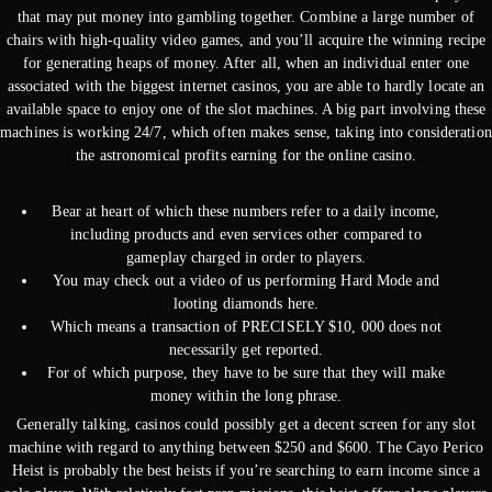
that may put money into gambling together. Combine a large number of
chairs with high-quality video games, and you’ll acquire the winning recipe
for generating heaps of money. After all, when an individual enter one
associated with the biggest internet casinos, you are able to hardly locate an
available space to enjoy one of the slot machines. A big part involving these
machines is working 24/7, which often makes sense, taking into consideration
the astronomical profits earning for the online casino.
Bear at heart of which these numbers refer to a daily income,
including products and even services other compared to
gameplay charged in order to players.
You may check out a video of us performing Hard Mode and
looting diamonds here.
Which means a transaction of PRECISELY $10, 000 does not
necessarily get reported.
For of which purpose, they have to be sure that they will make
money within the long phrase.
Generally talking, casinos could possibly get a decent screen for any slot
machine with regard to anything between $250 and $600. The Cayo Perico
Heist is probably the best heists if you’re searching to earn income since a