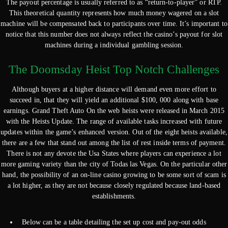
The payout percentage is usually referred to as “return-to-player” or RTP.
This theoretical quantity represents how much money wagered on a slot
machine will be compensated back to participants over time. It’s important to
notice that this number does not always reflect the casino’s payout for slot
machines during a individual gambling session.
The Doomsday Heist Top Notch Challenges
Although buyers at a higher distance will demand even more effort to
succeed in, that they will yield an additional $100, 000 along with base
earnings. Grand Theft Auto On the web heists were released in March 2015
with the Heists Update. The range of available tasks increased with future
updates within the game’s enhanced version. Out of the eight heists available,
there are a few that stand out among the list of rest inside terms of payment.
There is not any devote the Usa States where players can experience a lot
more gaming variety than the city of Todas las Vegas. On the particular other
hand, the possibility of an on-line casino growing to be some sort of scam is
a lot higher, as they are not because closely regulated because land-based
establishments.
Below can be a table detailing the set up cost and pay-out odds