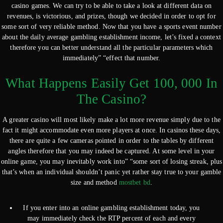
casino games. We can try to be able to take a look at different data on
revenues, is victorious, and prizes, though we decided in order to opt for
some sort of very reliable method. Now that you have a sports event number
about the daily average gambling establishment income, let’s fixed a context
therefore you can better understand all the particular parameters which
immediately” “effect that number.
What Happens Easily Get 100, 000 In
The Casino?
A greater casino will most likely make a lot more revenue simply due to the
fact it might accommodate even more players at once. In casinos these days,
there are quite a few cameras pointed in order to the tables by different
angles therefore that you may indeed be captured. At some level in your
online game, you may inevitably work into” “some sort of losing streak, plus
that’s when an individual shouldn’t panic yet rather stay true to your gamble
size and method
mostbet bd
.
If you enter into an online gambling establishment today, you
may immediately check the RTP percent of each and every