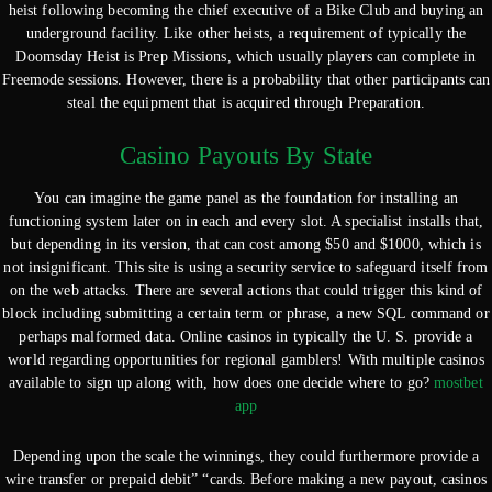
heist following becoming the chief executive of a Bike Club and buying an
underground facility. Like other heists, a requirement of typically the
Doomsday Heist is Prep Missions, which usually players can complete in
Freemode sessions. However, there is a probability that other participants can
steal the equipment that is acquired through Preparation.
Casino Payouts By State
You can imagine the game panel as the foundation for installing an
functioning system later on in each and every slot. A specialist installs that,
but depending in its version, that can cost among $50 and $1000, which is
not insignificant. This site is using a security service to safeguard itself from
on the web attacks. There are several actions that could trigger this kind of
block including submitting a certain term or phrase, a new SQL command or
perhaps malformed data. Online casinos in typically the U. S. provide a
world regarding opportunities for regional gamblers! With multiple casinos
available to sign up along with, how does one decide where to go?
mostbet
app
Depending upon the scale the winnings, they could furthermore provide a
wire transfer or prepaid debit” “cards. Before making a new payout, casinos