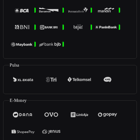
Pulsa
E-Money