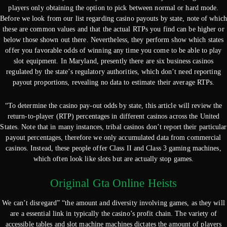
players only obtaining the option to pick between normal or hard mode.
Before we look from our list regarding casino payouts by state, note of which
these are common values and that the actual RTPs you find can be higher or
below those shown out there. Nevertheless, they perform show which states
offer you favorable odds of winning any time you come to be able to play
slot equipment. In Maryland, presently there are six business casinos
regulated by the state’s regulatory authorities, which don’t need reporting
payout proportions, revealing no data to estimate their average RTPs.
“To determine the casino pay-out odds by state, this article will review the
return-to-player (RTP) percentages in different casinos across the United
States. Note that in many instances, tribal casinos don’t report their particular
payout percentages, therefore we only accumulated data from commercial
casinos. Instead, these people offer Class II and Class 3 gaming machines,
which often look like slots but are actually stop games.
Original Gta Online Heists
We can’t disregard” “the amount and diversity involving games, as they will
are a essential link in typically the casino’s profit chain. The variety of
accessible tables and slot machine machines dictates the amount of players