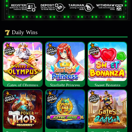
Daily Wins
Gates of Olympus
Starlight Princess
Sweet Bonanza