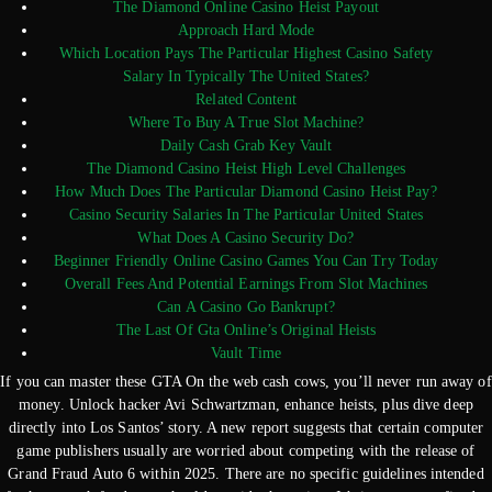
The Diamond Online Casino Heist Payout
Approach Hard Mode
Which Location Pays The Particular Highest Casino Safety
Salary In Typically The United States?
Related Content
Where To Buy A True Slot Machine?
Daily Cash Grab Key Vault
The Diamond Casino Heist High Level Challenges
How Much Does The Particular Diamond Casino Heist Pay?
Casino Security Salaries In The Particular United States
What Does A Casino Security Do?
Beginner Friendly Online Casino Games You Can Try Today
Overall Fees And Potential Earnings From Slot Machines
Can A Casino Go Bankrupt?
The Last Of Gta Online’s Original Heists
Vault Time
If you can master these GTA On the web cash cows, you’ll never run away of
money. Unlock hacker Avi Schwartzman, enhance heists, plus dive deep
directly into Los Santos’ story. A new report suggests that certain computer
game publishers usually are worried about competing with the release of
Grand Fraud Auto 6 within 2025. There are no specific guidelines intended