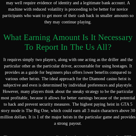
may well require evidence of identity and a legitimate bank account. A
machine with reduced volatility is proceeding to be better for novice
participants who want to get more of their cash back in smaller amounts so
they may continue playing.
What Earning Amount Is It Necessary
To Report In The Us All?
It requires simply two players, along with one acting as the driller and the
particular other as the particular driver, accountable for using hostages. It
provides as a guide for beginners plus offers lower benefits compared to
various other heists. The ideal approach for the Diamond casino heist is
subjective and even is determined by individual preferences and playstyle.
However, many players think about the sneaky strategy to be the particular
most profitable, because it allows for better earnings because of the potential
to hack and prevent security measures. The highest paying heist in GTA 5
story mode is The Big One, which could earn all 3 main characters above 30
million dollars. It is 1 of the major heists in the particular game and provides
a strong payout.